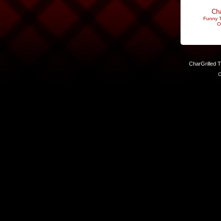
Cha
Funny T
O
CharGrilled 
C
Links have been modified. Reload the page without the returnto 