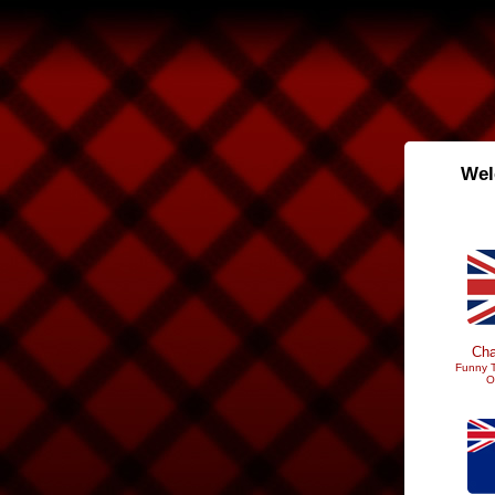
Wel
Cha
Funny T
O