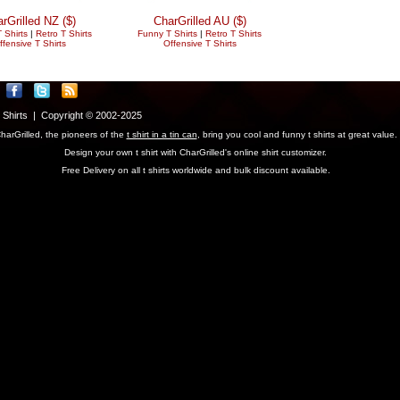
rGrilled NZ ($)
CharGrilled AU ($)
 Shirts
|
Retro T Shirts
Funny T Shirts
|
Retro T Shirts
ffensive T Shirts
Offensive T Shirts
T Shirts | Copyright © 2002-2025
harGrilled, the pioneers of the
t shirt in a tin can
, bring you cool and funny t shirts at great value.
Design your own t shirt with CharGrilled's online shirt customizer.
Free Delivery on all t shirts worldwide and bulk discount available.
parameter to see original links.