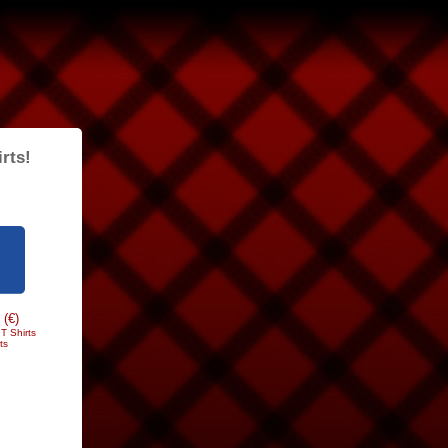
rts!
 (€)
T Shirts
ts