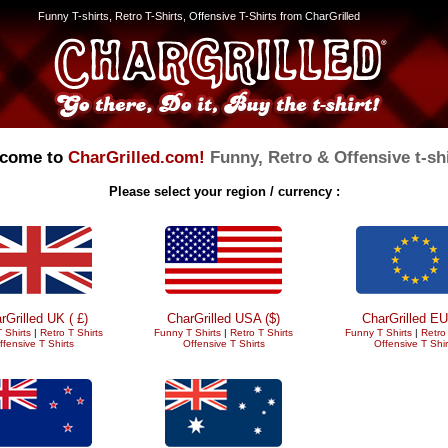
Funny T-shirts, Retro T-Shirts, Offensive T-Shirts from CharGrilled
come to
CharGrilled.com!
Funny, Retro & Offensive t-shi
Please select your region / currency :
rGrilled UK ( £)
CharGrilled USA ($)
CharGrilled EU
 Shirts
|
Retro T Shirts
Funny T Shirts
|
Retro T Shirts
Funny T Shirts
|
Retro 
ffensive T Shirts
Offensive T Shirts
Offensive T Shir