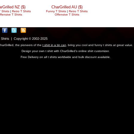
rGrilled NZ ($)
CharGrilled AU ($)
 Shirts
|
Retro T Shirts
Funny T Shirts
|
Retro T Shirts
ffensive T Shirts
Offensive T Shirts
T Shirts | Copyright © 2002-2025
harGrilled, the pioneers of the
t shirt in a tin can
, bring you cool and funny t shirts at great value.
Design your own t shirt with CharGrilled's online shirt customizer.
Free Delivery on all t shirts worldwide and bulk discount available.
parameter to see original links.