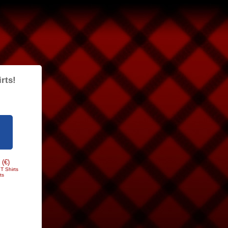
rts!
 (€)
T Shirts
ts