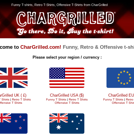
Funny T-shirts, Retro T-Shirts, Offensive T-Shirts from CharGrilled
come to
CharGrilled.com!
Funny, Retro & Offensive t-shi
Please select your region / currency :
rGrilled UK ( £)
CharGrilled USA ($)
CharGrilled EU
 Shirts
|
Retro T Shirts
Funny T Shirts
|
Retro T Shirts
Funny T Shirts
|
Retro 
ffensive T Shirts
Offensive T Shirts
Offensive T Shir