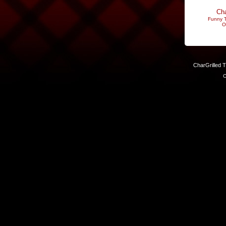
Cha
Funny T
O
CharGrilled 
C
Links have been modified. Reload the page without the returnto 