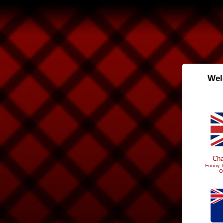
Wel
Cha
Funny T
O