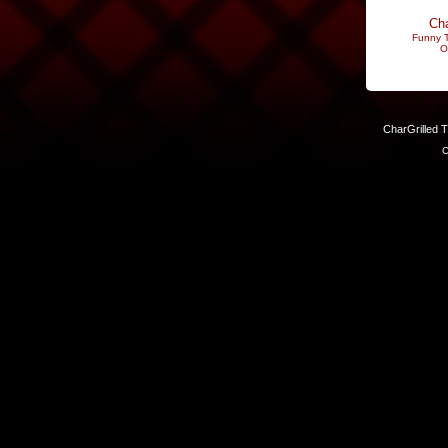
Cha
Funny T
O
CharGrilled 
C
Links have been modified. Reload the page without the returnto 