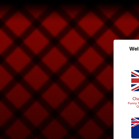
Wel
Cha
Funny T
O