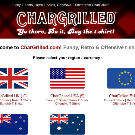
Funny T-shirts, Retro T-Shirts, Offensive T-Shirts from CharGrilled
come to
CharGrilled.com!
Funny, Retro & Offensive t-shi
Please select your region / currency :
rGrilled UK ( £)
CharGrilled USA ($)
CharGrilled EU
 Shirts
|
Retro T Shirts
Funny T Shirts
|
Retro T Shirts
Funny T Shirts
|
Retro 
ffensive T Shirts
Offensive T Shirts
Offensive T Shir