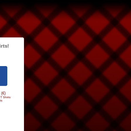
rts!
 (€)
T Shirts
ts