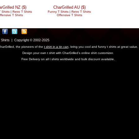
rGrilled NZ ($)
CharGrilled AU ($)
 Shirts
|
Retro T Shirts
Funny T Shirts
|
Retro T Shirts
ffensive T Shirts
Offensive T Shirts
T Shirts | Copyright © 2002-2025
harGrilled, the pioneers of the
t shirt in a tin can
, bring you cool and funny t shirts at great value.
Design your own t shirt with CharGrilled's online shirt customizer.
Free Delivery on all t shirts worldwide and bulk discount available.
parameter to see original links.