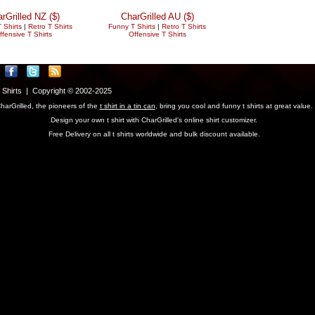
rGrilled NZ ($)
CharGrilled AU ($)
 Shirts
|
Retro T Shirts
Funny T Shirts
|
Retro T Shirts
ffensive T Shirts
Offensive T Shirts
T Shirts | Copyright © 2002-2025
harGrilled, the pioneers of the
t shirt in a tin can
, bring you cool and funny t shirts at great value.
Design your own t shirt with CharGrilled's online shirt customizer.
Free Delivery on all t shirts worldwide and bulk discount available.
parameter to see original links.