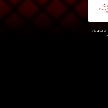
Cha
Funny T
O
CharGrilled 
C
Links have been modified. Reload the page without the returnto 