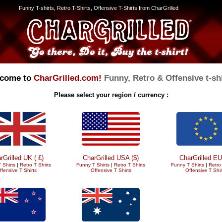
Funny T-shirts, Retro T-Shirts, Offensive T-Shirts from CharGrilled
come to
CharGrilled.com!
Funny, Retro & Offensive t-shi
Please select your region / currency :
rGrilled UK ( £)
CharGrilled USA ($)
CharGrilled EU
 Shirts
|
Retro T Shirts
Funny T Shirts
|
Retro T Shirts
Funny T Shirts
|
Retro 
ffensive T Shirts
Offensive T Shirts
Offensive T Shir