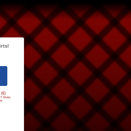
rts!
 (€)
T Shirts
ts