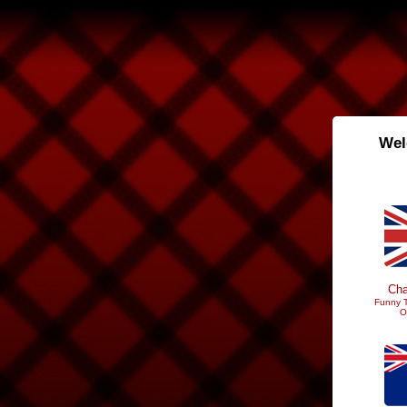
Wel
Cha
Funny T
O