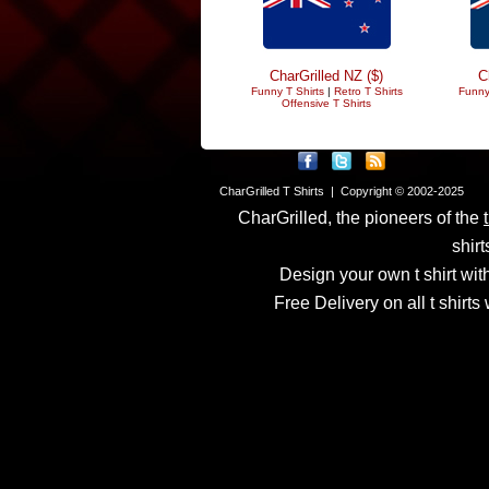
CharGrilled NZ ($)
C
Funny T Shirts
|
Retro T Shirts
Funny
Offensive T Shirts
CharGrilled T Shirts | Copyright © 2002-2025
CharGrilled, the pioneers of the
shirt
Design your own t shirt with
Free Delivery on all t shirt
Links have been modified
returnto parameter to see 