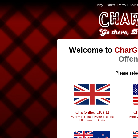
Funny T-shirts, Retro T-Shirt
Welcome to
CharGr
Offen
Please selec
CharGrilled UK ( £)
Ch
Funny T Shirts
|
Retro T Shirts
Funny
Offensive T Shirts