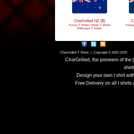
CharGrilled NZ ($)
C
Funny T Shirts
|
Retro T Shirts
Funny
Offensive T Shirts
CharGrilled T Shirts | Copyright © 2002-2025
CharGrilled, the pioneers of the
shirt
Design your own t shirt with
Free Delivery on all t shirt
Links have been modified
returnto parameter to see 