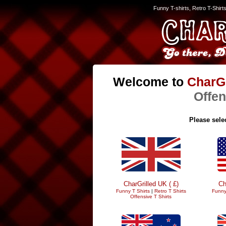
Funny T-shirts, Retro T-Shirt
Welcome to
CharGr
Offen
Please selec
CharGrilled UK ( £)
Ch
Funny T Shirts
|
Retro T Shirts
Funny
Offensive T Shirts