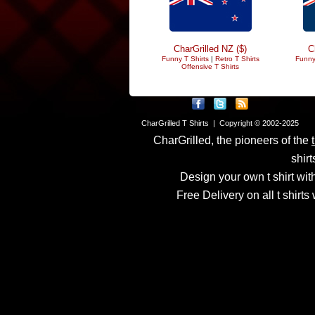
CharGrilled NZ ($)
C
Funny T Shirts
|
Retro T Shirts
Funny
Offensive T Shirts
CharGrilled T Shirts | Copyright © 2002-2025
CharGrilled, the pioneers of the
shirt
Design your own t shirt with
Free Delivery on all t shirt
Links have been modified
returnto parameter to see 