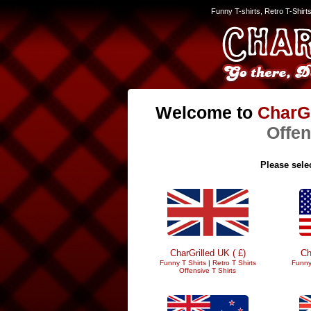
Funny T-shirts, Retro T-Shirt
Welcome to
CharGr
Offen
Please selec
CharGrilled UK ( £)
Ch
Funny T Shirts
|
Retro T Shirts
Funny
Offensive T Shirts