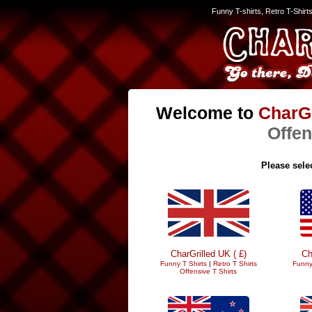
Funny T-shirts, Retro T-Shirt
Welcome to
CharGr
Offen
Please selec
CharGrilled UK ( £)
Ch
Funny T Shirts
|
Retro T Shirts
Funny
Offensive T Shirts