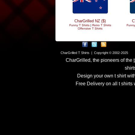
CharGrilled NZ ($)
C
Funny T Shirts
|
Retro T Shirts
Funny
Offensive T Shirts
CharGrilled T Shirts | Copyright © 2002-2025
CharGrilled, the pioneers of the
shirt
Design your own t shirt with
Free Delivery on all t shirt
Links have been modified
returnto parameter to see 