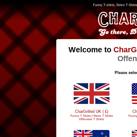
Funny T-shirts, Retro T-Shirt
Welcome to
CharGr
Offen
Please selec
CharGrilled UK ( £)
Ch
Funny T Shirts
|
Retro T Shirts
Funny
Offensive T Shirts