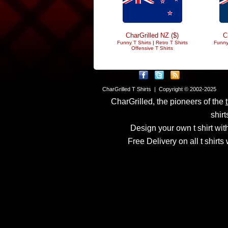
CharGrilled NZ ($)
C
Funny T Shirts
|
Retro T Shirts
Funny
Offensive T Shirts
CharGrilled T Shirts | Copyright © 2002-2025
CharGrilled, the pioneers of the
shirt
Design your own t shirt with
Free Delivery on all t shirt
Links have been modified
returnto parameter to see 