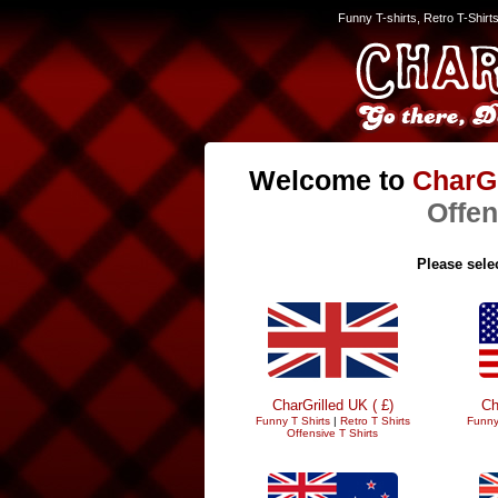
Funny T-shirts, Retro T-Shirt
Welcome to
CharGr
Offen
Please selec
CharGrilled UK ( £)
Ch
Funny T Shirts
|
Retro T Shirts
Funny
Offensive T Shirts