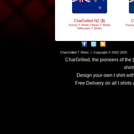
CharGrilled NZ ($)
C
Funny T Shirts
|
Retro T Shirts
Funny
Offensive T Shirts
CharGrilled T Shirts | Copyright © 2002-2025
CharGrilled, the pioneers of the
shirt
Design your own t shirt with
Free Delivery on all t shirt
Links have been modified
returnto parameter to see 