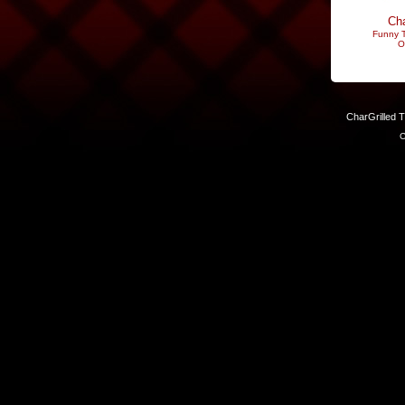
Cha
Funny T
O
CharGrilled 
C
Links have been modified. Reload the page without the returnto 