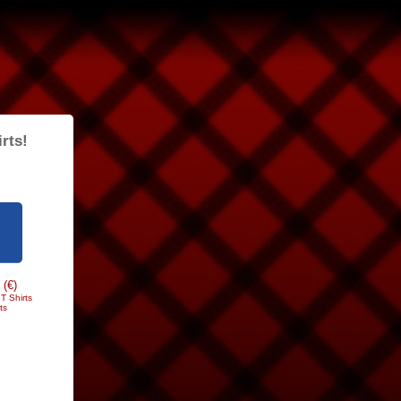
rts!
 (€)
T Shirts
ts