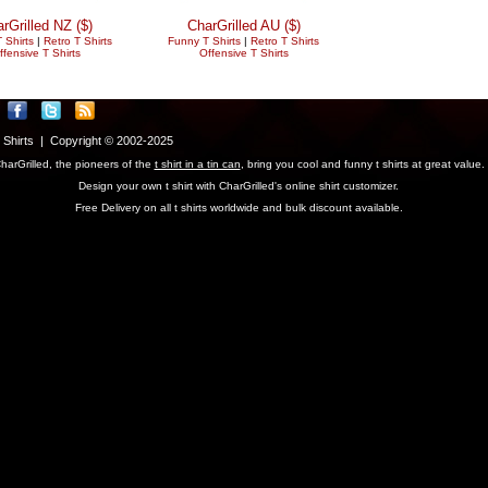
rGrilled NZ ($)
CharGrilled AU ($)
 Shirts
|
Retro T Shirts
Funny T Shirts
|
Retro T Shirts
ffensive T Shirts
Offensive T Shirts
T Shirts | Copyright © 2002-2025
harGrilled, the pioneers of the
t shirt in a tin can
, bring you cool and funny t shirts at great value.
Design your own t shirt with CharGrilled's online shirt customizer.
Free Delivery on all t shirts worldwide and bulk discount available.
parameter to see original links.