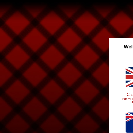
Wel
Cha
Funny T
O