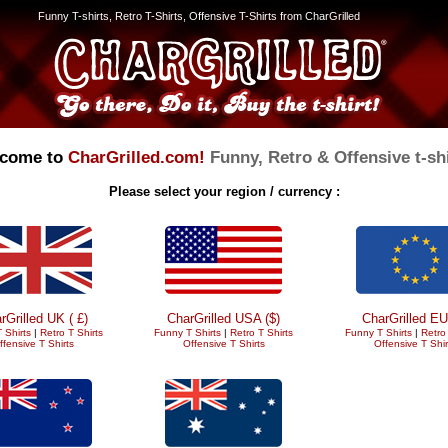
Funny T-shirts, Retro T-Shirts, Offensive T-Shirts from CharGrilled
come to
CharGrilled.com!
Funny, Retro & Offensive t-shi
Please select your region / currency :
rGrilled UK ( £)
CharGrilled USA ($)
CharGrilled EU
 Shirts
|
Retro T Shirts
Funny T Shirts
|
Retro T Shirts
Funny T Shirts
|
Retro 
ffensive T Shirts
Offensive T Shirts
Offensive T Shir