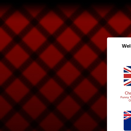
Wel
Cha
Funny T
O