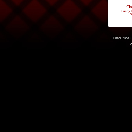
Cha
Funny T
O
CharGrilled 
C
Links have been modified. Reload the page without the returnto 