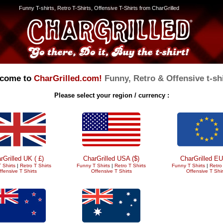
Funny T-shirts, Retro T-Shirts, Offensive T-Shirts from CharGrilled
come to
CharGrilled.com!
Funny, Retro & Offensive t-shi
Please select your region / currency :
rGrilled UK ( £)
CharGrilled USA ($)
CharGrilled EU
 Shirts
|
Retro T Shirts
Funny T Shirts
|
Retro T Shirts
Funny T Shirts
|
Retro 
ffensive T Shirts
Offensive T Shirts
Offensive T Shir