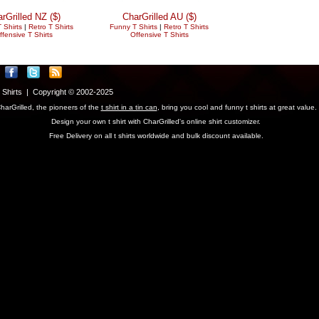
rGrilled NZ ($)
CharGrilled AU ($)
 Shirts
|
Retro T Shirts
Funny T Shirts
|
Retro T Shirts
ffensive T Shirts
Offensive T Shirts
T Shirts | Copyright © 2002-2025
harGrilled, the pioneers of the
t shirt in a tin can
, bring you cool and funny t shirts at great value.
Design your own t shirt with CharGrilled's online shirt customizer.
Free Delivery on all t shirts worldwide and bulk discount available.
parameter to see original links.