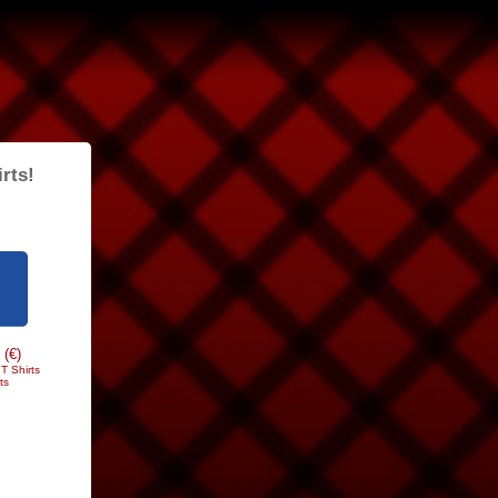
rts!
 (€)
T Shirts
ts