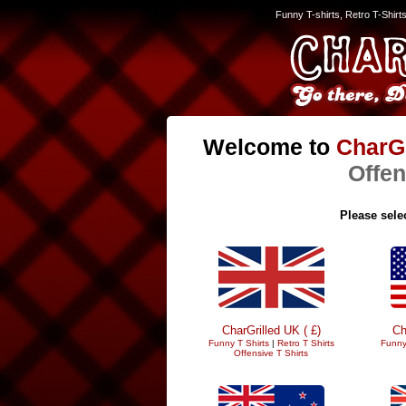
Funny T-shirts, Retro T-Shirt
Welcome to
CharGr
Offen
Please selec
CharGrilled UK ( £)
Ch
Funny T Shirts
|
Retro T Shirts
Funny
Offensive T Shirts