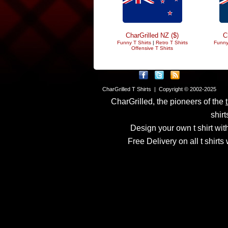
CharGrilled NZ ($)
C
Funny T Shirts
|
Retro T Shirts
Funny
Offensive T Shirts
CharGrilled T Shirts | Copyright © 2002-2025
CharGrilled, the pioneers of the
shirt
Design your own t shirt with
Free Delivery on all t shirt
Links have been modified
returnto parameter to see 