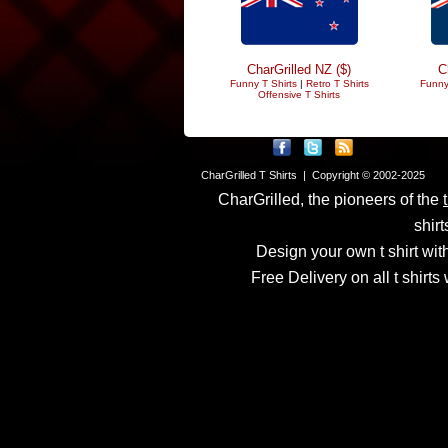
CharGrilled NZ ($)
C
Funny T Shirts
|
Retro T Shirts
Funny
Offensive T Shirts
CharGrilled T Shirts | Copyright © 2002-2025
CharGrilled, the pioneers of the
shirt
Design your own t shirt with
Free Delivery on all t shirt
Links have been modified
returnto parameter to see 