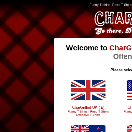
Funny T-shirts, Retro T-Shirt
Welcome to
CharGr
Offen
Please selec
CharGrilled UK ( £)
Ch
Funny T Shirts
|
Retro T Shirts
Funny
Offensive T Shirts