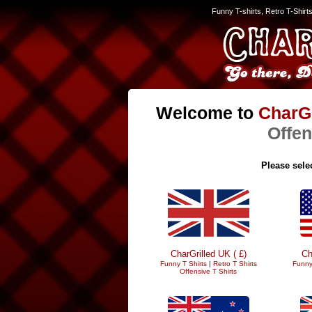
Funny T-shirts, Retro T-Shirt
Welcome to
CharGr
Offen
Please selec
CharGrilled UK ( £)
Ch
Funny T Shirts
|
Retro T Shirts
Funny
Offensive T Shirts