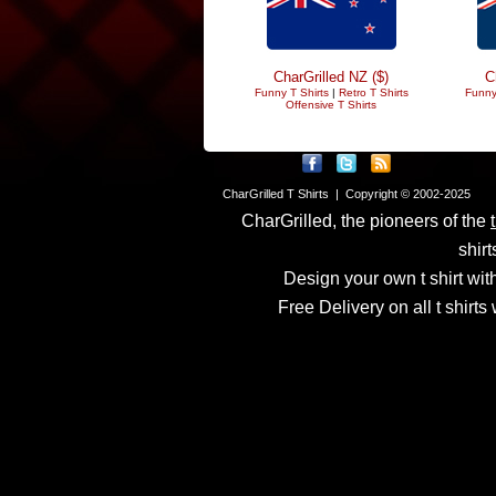
CharGrilled NZ ($)
C
Funny T Shirts
|
Retro T Shirts
Funny
Offensive T Shirts
CharGrilled T Shirts | Copyright © 2002-2025
CharGrilled, the pioneers of the
shirt
Design your own t shirt with
Free Delivery on all t shirt
Links have been modified
returnto parameter to see 