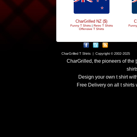
CharGrilled NZ ($)
C
Funny T Shirts
|
Retro T Shirts
Funny
Offensive T Shirts
CharGrilled T Shirts | Copyright © 2002-2025
CharGrilled, the pioneers of the
shirt
Design your own t shirt with
Free Delivery on all t shirt
Links have been modified
returnto parameter to see 