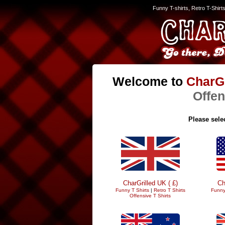
Funny T-shirts, Retro T-Shirt
Welcome to
CharGr
Offen
Please selec
CharGrilled UK ( £)
Ch
Funny T Shirts
|
Retro T Shirts
Funny
Offensive T Shirts