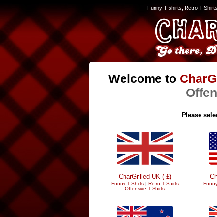
Funny T-shirts, Retro T-Shirt
Welcome to
CharGr
Offen
Please selec
CharGrilled UK ( £)
Ch
Funny T Shirts
|
Retro T Shirts
Funny
Offensive T Shirts