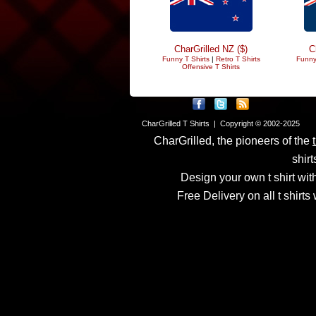
CharGrilled NZ ($)
C
Funny T Shirts
|
Retro T Shirts
Funny
Offensive T Shirts
CharGrilled T Shirts | Copyright © 2002-2025
CharGrilled, the pioneers of the
shirt
Design your own t shirt with
Free Delivery on all t shirt
Links have been modified
returnto parameter to see 