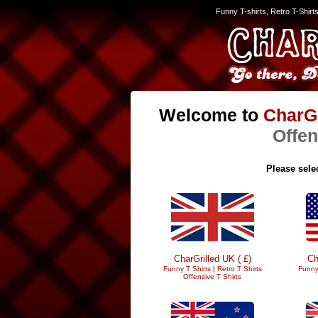
Funny T-shirts, Retro T-Shirt
Welcome to
CharGr
Offen
Please selec
CharGrilled UK ( £)
Ch
Funny T Shirts
|
Retro T Shirts
Funny
Offensive T Shirts