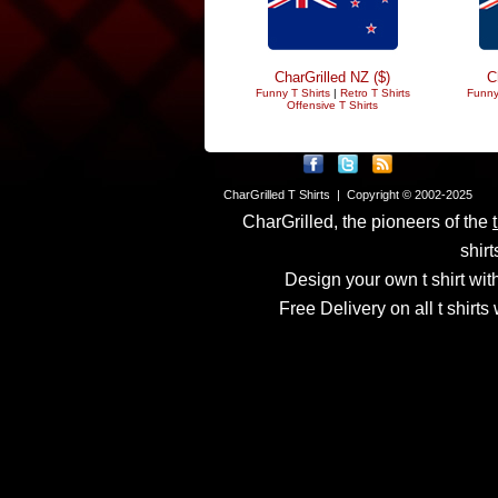
CharGrilled NZ ($)
C
Funny T Shirts
|
Retro T Shirts
Funny
Offensive T Shirts
CharGrilled T Shirts | Copyright © 2002-2025
CharGrilled, the pioneers of the
shirt
Design your own t shirt with
Free Delivery on all t shirt
Links have been modified
returnto parameter to see 