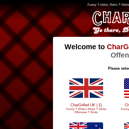
Funny T-shirts, Retro T-Shirt
Welcome to
CharGr
Offen
Please selec
CharGrilled UK ( £)
Ch
Funny T Shirts
|
Retro T Shirts
Funny
Offensive T Shirts