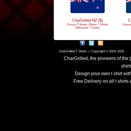
CharGrilled NZ ($)
C
Funny T Shirts
|
Retro T Shirts
Funny
Offensive T Shirts
CharGrilled T Shirts | Copyright © 2002-2025
CharGrilled, the pioneers of the
shirt
Design your own t shirt with
Free Delivery on all t shirt
Links have been modified
returnto parameter to see 