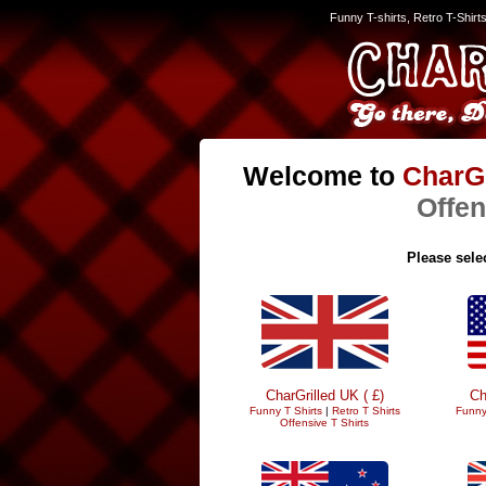
Funny T-shirts, Retro T-Shirt
Welcome to
CharGr
Offen
Please selec
CharGrilled UK ( £)
Ch
Funny T Shirts
|
Retro T Shirts
Funny
Offensive T Shirts