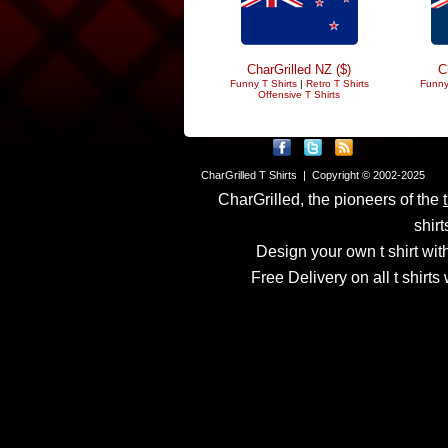
CharGrilled NZ ($)
C
Funny T Shirts
|
Retro T Shirts
Funny
Offensive T Shirts
CharGrilled T Shirts | Copyright © 2002-2025
CharGrilled, the pioneers of the
shirt
Design your own t shirt with
Free Delivery on all t shirt
Links have been modified
returnto parameter to see 