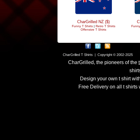
CharGrilled NZ ($)
C
Funny T Shirts
|
Retro T Shirts
Funny
Offensive T Shirts
CharGrilled T Shirts | Copyright © 2002-2025
CharGrilled, the pioneers of the
shirt
Design your own t shirt with
Free Delivery on all t shirt
Links have been modified
returnto parameter to see 