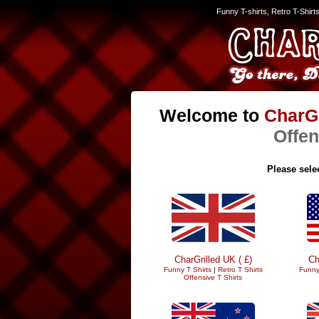
Funny T-shirts, Retro T-Shirt
Welcome to
CharGr
Offen
Please selec
CharGrilled UK ( £)
Ch
Funny T Shirts
|
Retro T Shirts
Funny
Offensive T Shirts