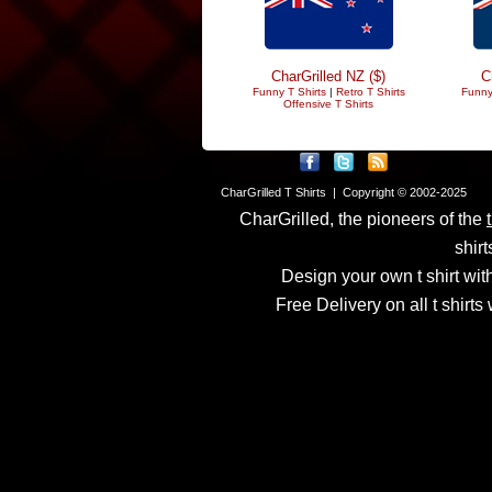
CharGrilled NZ ($)
C
Funny T Shirts
|
Retro T Shirts
Funny
Offensive T Shirts
CharGrilled T Shirts | Copyright © 2002-2025
CharGrilled, the pioneers of the
shirt
Design your own t shirt with
Free Delivery on all t shirt
Links have been modified
returnto parameter to see 