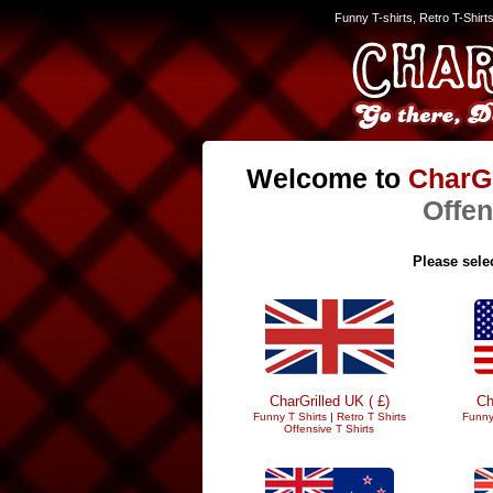
Funny T-shirts, Retro T-Shirt
Welcome to
CharGr
Offen
Please selec
CharGrilled UK ( £)
Ch
Funny T Shirts
|
Retro T Shirts
Funny
Offensive T Shirts