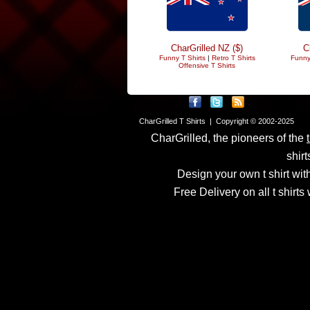
CharGrilled NZ ($)
C
Funny T Shirts
|
Retro T Shirts
Funny
Offensive T Shirts
CharGrilled T Shirts | Copyright © 2002-2025
CharGrilled, the pioneers of the
shirt
Design your own t shirt with
Free Delivery on all t shirt
Links have been modified
returnto parameter to see 