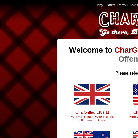
Funny T-shirts, Retro T-Shirt
Welcome to
CharGr
Offen
Please selec
CharGrilled UK ( £)
Ch
Funny T Shirts
|
Retro T Shirts
Funny
Offensive T Shirts