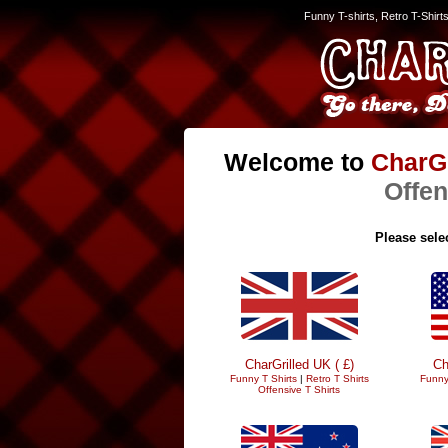
Funny T-shirts, Retro T-Shirt
Welcome to
CharGr
Offen
Please selec
CharGrilled UK ( £)
Ch
Funny T Shirts
|
Retro T Shirts
Funny
Offensive T Shirts