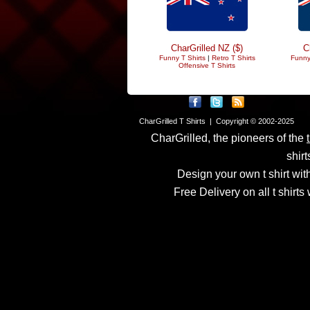
CharGrilled NZ ($)
C
Funny T Shirts
|
Retro T Shirts
Funny
Offensive T Shirts
CharGrilled T Shirts | Copyright © 2002-2025
CharGrilled, the pioneers of the
shirt
Design your own t shirt with
Free Delivery on all t shirt
Links have been modified
returnto parameter to see 