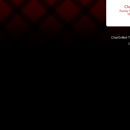
Cha
Funny T
O
CharGrilled 
C
Links have been modified. Reload the page without the returnto 