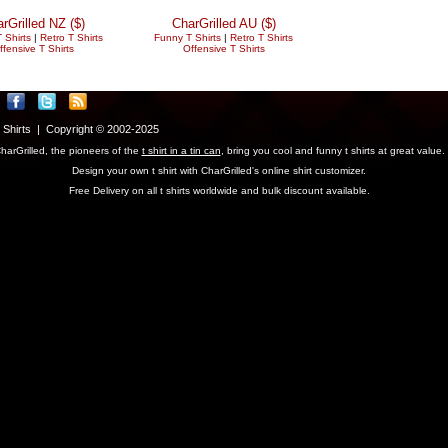
rGrilled NZ ($)
CharGrilled AU ($)
 Shirts
|
Retro T Shirts
Funny T Shirts
|
Retro T Shirts
ffensive T Shirts
Offensive T Shirts
T Shirts | Copyright © 2002-2025
harGrilled, the pioneers of the
t shirt in a tin can
, bring you cool and funny t shirts at great value.
Design your own t shirt with CharGrilled's online shirt customizer.
Free Delivery on all t shirts worldwide and bulk discount available.
parameter to see original links.