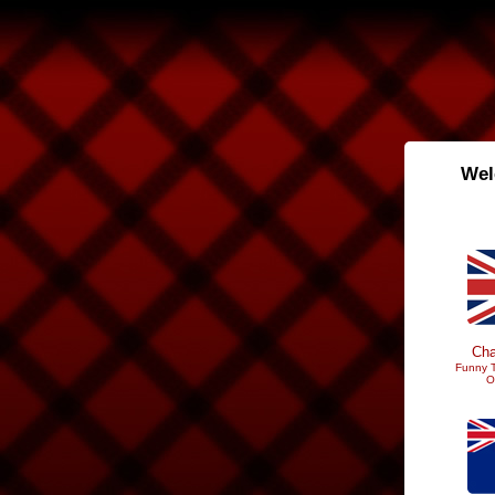
Wel
Cha
Funny T
O