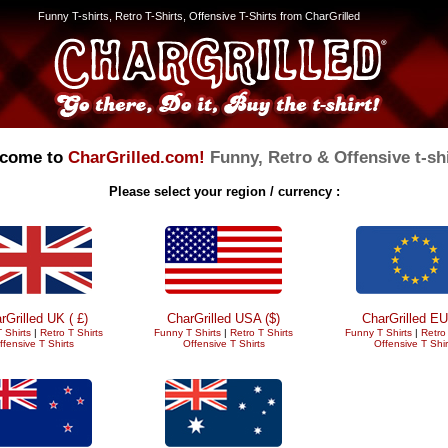
Funny T-shirts, Retro T-Shirts, Offensive T-Shirts from CharGrilled
come to
CharGrilled.com!
Funny, Retro & Offensive t-shi
Please select your region / currency :
rGrilled UK ( £)
CharGrilled USA ($)
CharGrilled EU
 Shirts
|
Retro T Shirts
Funny T Shirts
|
Retro T Shirts
Funny T Shirts
|
Retro 
ffensive T Shirts
Offensive T Shirts
Offensive T Shir