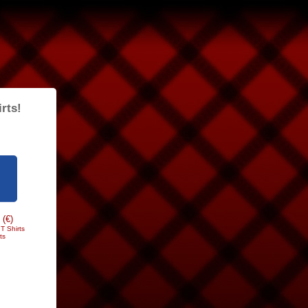
rts!
 (€)
T Shirts
ts