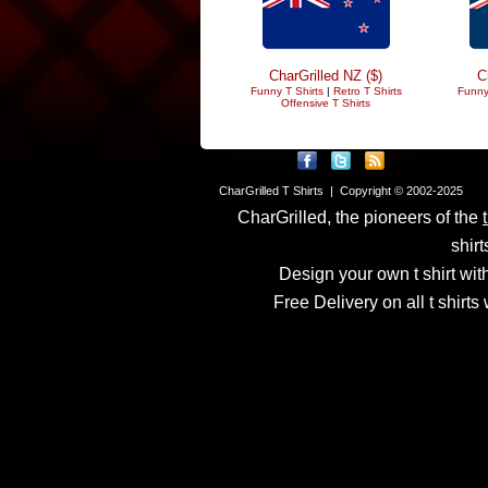
CharGrilled NZ ($)
C
Funny T Shirts
|
Retro T Shirts
Funny
Offensive T Shirts
CharGrilled T Shirts | Copyright © 2002-2025
CharGrilled, the pioneers of the
shirt
Design your own t shirt with
Free Delivery on all t shirt
Links have been modified
returnto parameter to see 