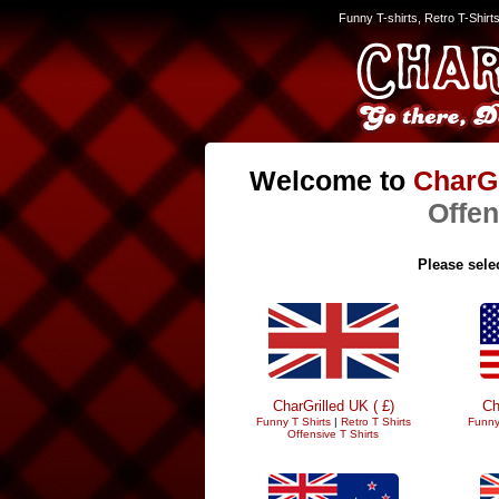
Funny T-shirts, Retro T-Shirt
Welcome to
CharGr
Offen
Please selec
CharGrilled UK ( £)
Ch
Funny T Shirts
|
Retro T Shirts
Funny
Offensive T Shirts