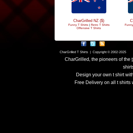
CharGrilled NZ ($)
C
Funny T Shirts
|
Retro T Shirts
Funny
Offensive T Shirts
CharGrilled T Shirts | Copyright © 2002-2025
CharGrilled, the pioneers of the
shirt
Design your own t shirt with
Free Delivery on all t shirt
Links have been modified
returnto parameter to see 