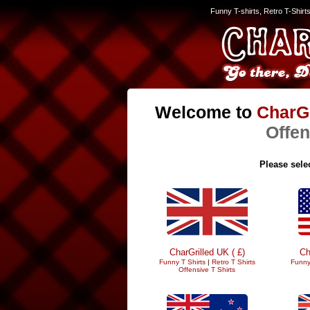
Funny T-shirts, Retro T-Shirt
Welcome to
CharGr
Offen
Please selec
CharGrilled UK ( £)
Ch
Funny T Shirts
|
Retro T Shirts
Funny
Offensive T Shirts