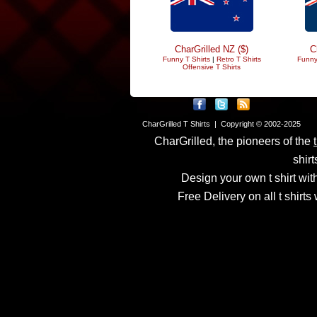
CharGrilled NZ ($)
C
Funny T Shirts
|
Retro T Shirts
Funny
Offensive T Shirts
CharGrilled T Shirts | Copyright © 2002-2025
CharGrilled, the pioneers of the
shirt
Design your own t shirt with
Free Delivery on all t shirt
Links have been modified
returnto parameter to see 