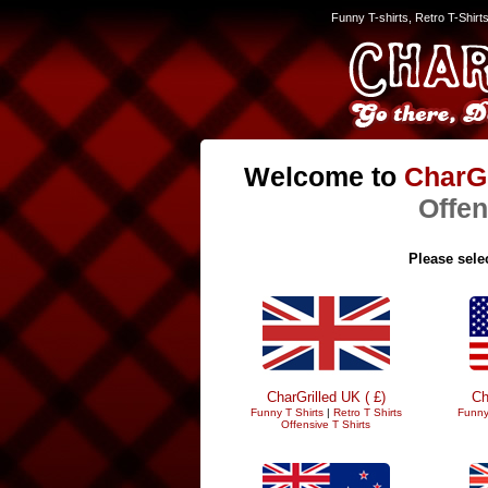
Funny T-shirts, Retro T-Shirt
Welcome to
CharGr
Offen
Please selec
CharGrilled UK ( £)
Ch
Funny T Shirts
|
Retro T Shirts
Funny
Offensive T Shirts