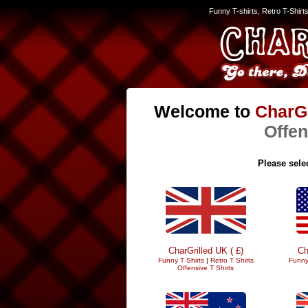
Funny T-shirts, Retro T-Shirt
Welcome to
CharGr
Offen
Please selec
CharGrilled UK ( £)
Ch
Funny T Shirts
|
Retro T Shirts
Funny
Offensive T Shirts