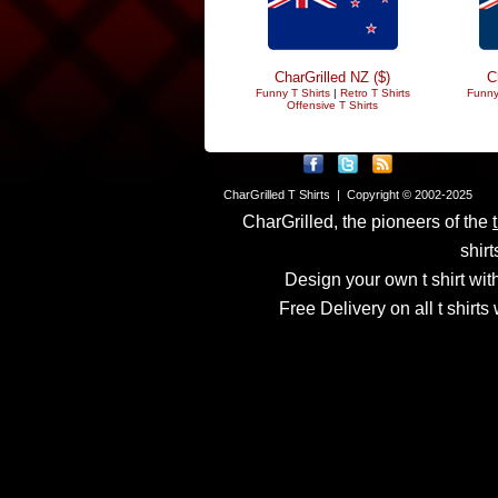
CharGrilled NZ ($)
C
Funny T Shirts
|
Retro T Shirts
Funny
Offensive T Shirts
CharGrilled T Shirts | Copyright © 2002-2025
CharGrilled, the pioneers of the
shirt
Design your own t shirt with
Free Delivery on all t shirt
Links have been modified
returnto parameter to see 