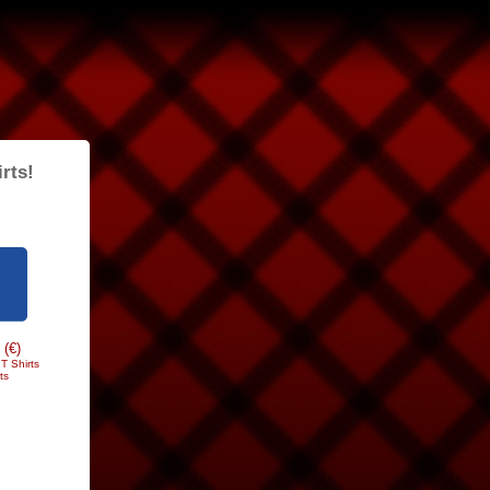
rts!
 (€)
T Shirts
ts