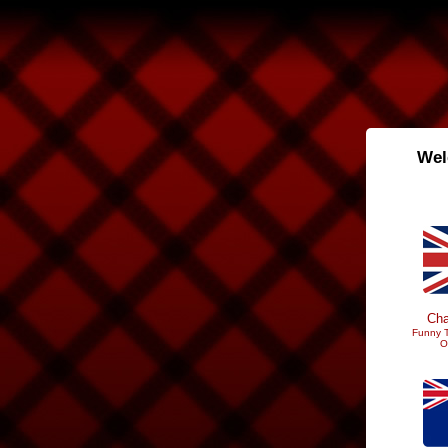
Wel
Cha
Funny T
O