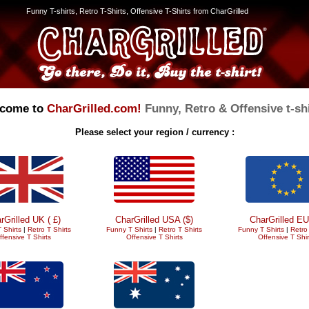
Funny T-shirts, Retro T-Shirts, Offensive T-Shirts from CharGrilled
come to
CharGrilled.com!
Funny, Retro & Offensive t-shi
Please select your region / currency :
rGrilled UK ( £)
CharGrilled USA ($)
CharGrilled EU
 Shirts
|
Retro T Shirts
Funny T Shirts
|
Retro T Shirts
Funny T Shirts
|
Retro 
ffensive T Shirts
Offensive T Shirts
Offensive T Shir