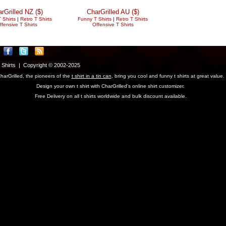
rGrilled NZ ($)
CharGrilled AU ($)
 Shirts
|
Retro T Shirts
Funny T Shirts
|
Retro T Shirts
ffensive T Shirts
Offensive T Shirts
T Shirts | Copyright © 2002-2025
harGrilled, the pioneers of the
t shirt in a tin can
, bring you cool and funny t shirts at great value.
Design your own t shirt with CharGrilled's online shirt customizer.
Free Delivery on all t shirts worldwide and bulk discount available.
parameter to see original links.