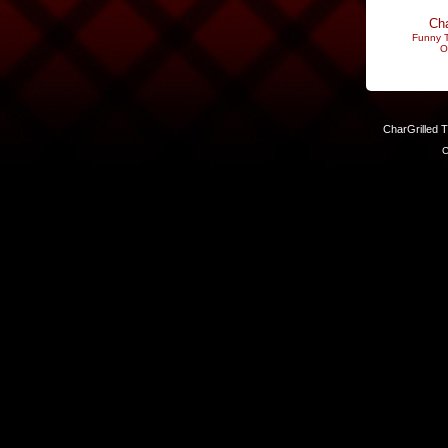
Cha
Funny T
O
CharGrilled 
C
Links have been modified. Reload the page without the returnto 