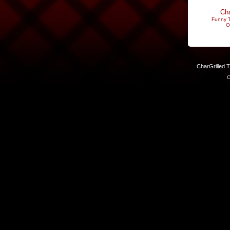
Cha
Funny T
O
CharGrilled 
C
Links have been modified. Reload the page without the returnto 