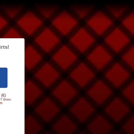
rts!
 (€)
T Shirts
ts