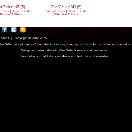
rGrilled NZ ($)
CharGrilled AU ($)
 Shirts
|
Retro T Shirts
Funny T Shirts
|
Retro T Shirts
ffensive T Shirts
Offensive T Shirts
T Shirts | Copyright © 2002-2025
harGrilled, the pioneers of the
t shirt in a tin can
, bring you cool and funny t shirts at great value.
Design your own t shirt with CharGrilled's online shirt customizer.
Free Delivery on all t shirts worldwide and bulk discount available.
parameter to see original links.