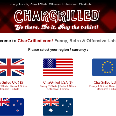
Funny T-shirts, Retro T-Shirts, Offensive T-Shirts from CharGrilled
come to
CharGrilled.com!
Funny, Retro & Offensive t-shi
Please select your region / currency :
rGrilled UK ( £)
CharGrilled USA ($)
CharGrilled EU
 Shirts
|
Retro T Shirts
Funny T Shirts
|
Retro T Shirts
Funny T Shirts
|
Retro 
ffensive T Shirts
Offensive T Shirts
Offensive T Shir