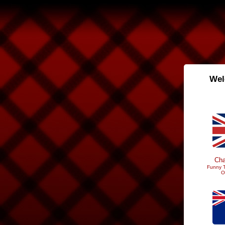
Wel
Cha
Funny T
O