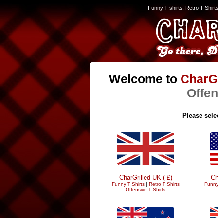
Funny T-shirts, Retro T-Shirt
Welcome to
CharGr
Offen
Please selec
CharGrilled UK ( £)
Ch
Funny T Shirts
|
Retro T Shirts
Funny
Offensive T Shirts