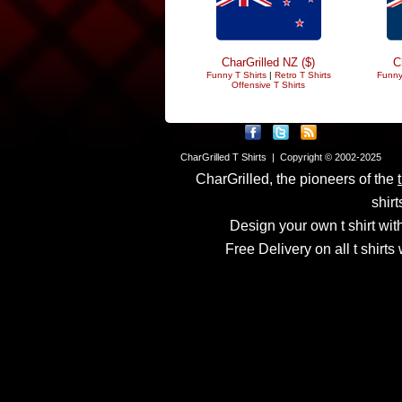
CharGrilled NZ ($)
C
Funny T Shirts
|
Retro T Shirts
Funny
Offensive T Shirts
CharGrilled T Shirts | Copyright © 2002-2025
CharGrilled, the pioneers of the
shirt
Design your own t shirt with
Free Delivery on all t shirt
Links have been modified
returnto parameter to see 