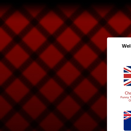
Wel
Cha
Funny T
O