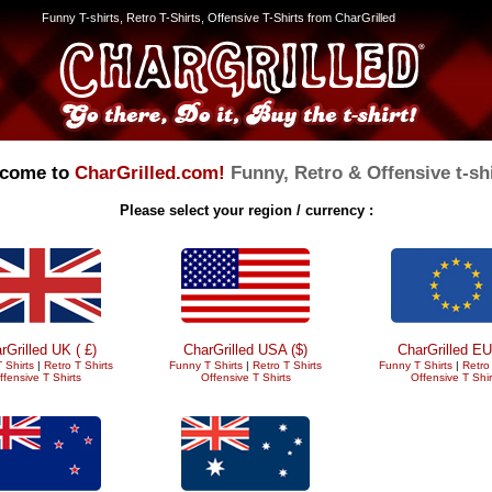
Funny T-shirts, Retro T-Shirts, Offensive T-Shirts from CharGrilled
come to
CharGrilled.com!
Funny, Retro & Offensive t-shi
Please select your region / currency :
rGrilled UK ( £)
CharGrilled USA ($)
CharGrilled EU
 Shirts
|
Retro T Shirts
Funny T Shirts
|
Retro T Shirts
Funny T Shirts
|
Retro 
ffensive T Shirts
Offensive T Shirts
Offensive T Shir