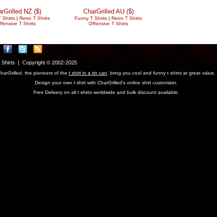
rGrilled NZ ($)
CharGrilled AU ($)
 Shirts
|
Retro T Shirts
Funny T Shirts
|
Retro T Shirts
ffensive T Shirts
Offensive T Shirts
T Shirts | Copyright © 2002-2025
harGrilled, the pioneers of the
t shirt in a tin can
, bring you cool and funny t shirts at great value.
Design your own t shirt with CharGrilled's online shirt customizer.
Free Delivery on all t shirts worldwide and bulk discount available.
parameter to see original links.