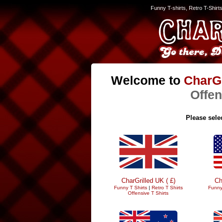
Funny T-shirts, Retro T-Shirt
Welcome to
CharGr
Offen
Please selec
CharGrilled UK ( £)
Ch
Funny T Shirts
|
Retro T Shirts
Funny
Offensive T Shirts