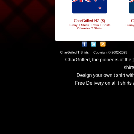
CharGrilled NZ ($)
C
Funny T Shirts
|
Retro T Shirts
Funny
Offensive T Shirts
CharGrilled T Shirts | Copyright © 2002-2025
CharGrilled, the pioneers of the
shirt
Design your own t shirt with
Free Delivery on all t shirt
Links have been modified
returnto parameter to see 