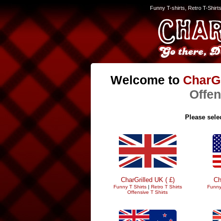
Funny T-shirts, Retro T-Shirt
Welcome to
CharGr
Offen
Please selec
CharGrilled UK ( £)
Ch
Funny T Shirts
|
Retro T Shirts
Funny
Offensive T Shirts