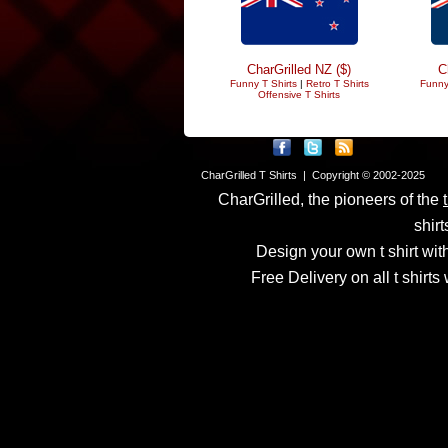
CharGrilled NZ ($)
C
Funny T Shirts
|
Retro T Shirts
Funny
Offensive T Shirts
CharGrilled T Shirts | Copyright © 2002-2025
CharGrilled, the pioneers of the
shirt
Design your own t shirt with
Free Delivery on all t shirt
Links have been modified
returnto parameter to see 