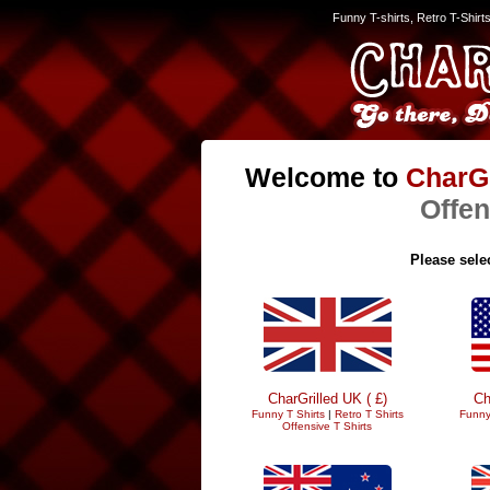
Funny T-shirts, Retro T-Shirt
Welcome to
CharGr
Offen
Please selec
CharGrilled UK ( £)
Ch
Funny T Shirts
|
Retro T Shirts
Funny
Offensive T Shirts