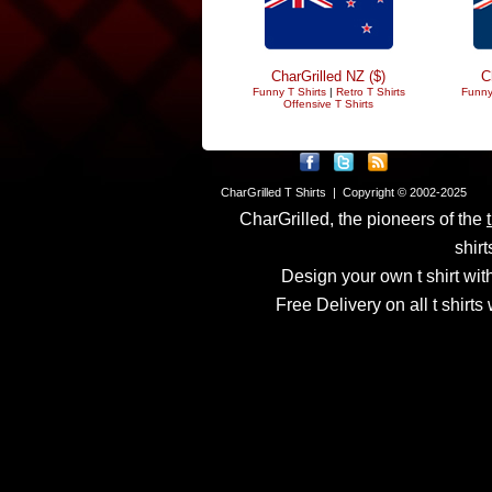
CharGrilled NZ ($)
C
Funny T Shirts
|
Retro T Shirts
Funny
Offensive T Shirts
CharGrilled T Shirts | Copyright © 2002-2025
CharGrilled, the pioneers of the
shirt
Design your own t shirt with
Free Delivery on all t shirt
Links have been modified
returnto parameter to see 