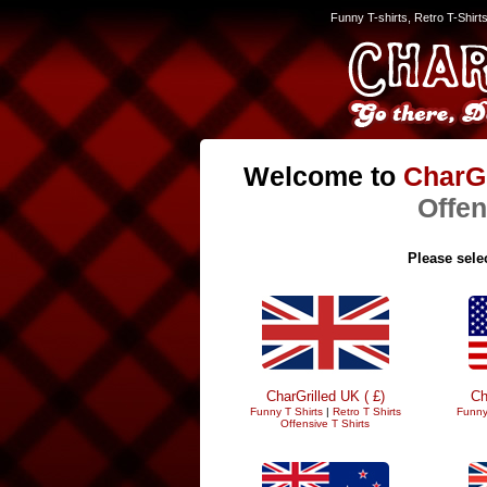
Funny T-shirts, Retro T-Shirt
Welcome to
CharGr
Offen
Please selec
CharGrilled UK ( £)
Ch
Funny T Shirts
|
Retro T Shirts
Funny
Offensive T Shirts