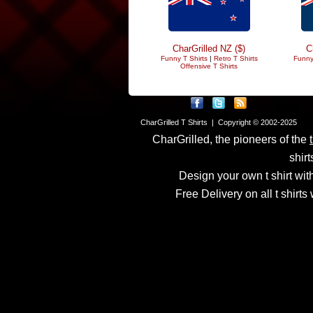
CharGrilled NZ ($)
C
Funny T Shirts
|
Retro T Shirts
Funny
Offensive T Shirts
CharGrilled T Shirts | Copyright © 2002-2025
CharGrilled, the pioneers of the
shirt
Design your own t shirt with
Free Delivery on all t shirt
Links have been modified
returnto parameter to see 