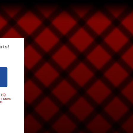
rts!
 (€)
T Shirts
ts