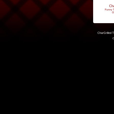
Cha
Funny T
O
CharGrilled 
C
Links have been modified. Reload the page without the returnto 