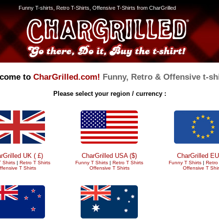
Funny T-shirts, Retro T-Shirts, Offensive T-Shirts from CharGrilled
come to
CharGrilled.com!
Funny, Retro & Offensive t-shi
Please select your region / currency :
rGrilled UK ( £)
CharGrilled USA ($)
CharGrilled EU
 Shirts
|
Retro T Shirts
Funny T Shirts
|
Retro T Shirts
Funny T Shirts
|
Retro 
ffensive T Shirts
Offensive T Shirts
Offensive T Shir