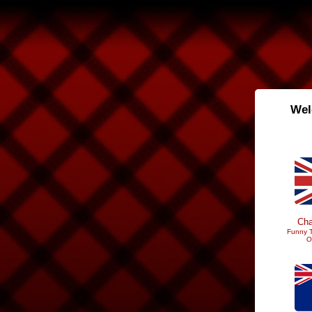
Wel
Cha
Funny T
O