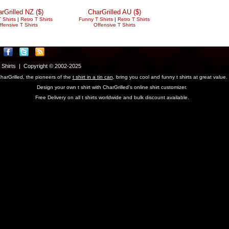
rGrilled NZ ($)
CharGrilled AU ($)
 Shirts
|
Retro T Shirts
Funny T Shirts
|
Retro T Shirts
ffensive T Shirts
Offensive T Shirts
T Shirts | Copyright © 2002-2025
harGrilled, the pioneers of the
t shirt in a tin can
, bring you cool and funny t shirts at great value.
Design your own t shirt with CharGrilled's online shirt customizer.
Free Delivery on all t shirts worldwide and bulk discount available.
parameter to see original links.