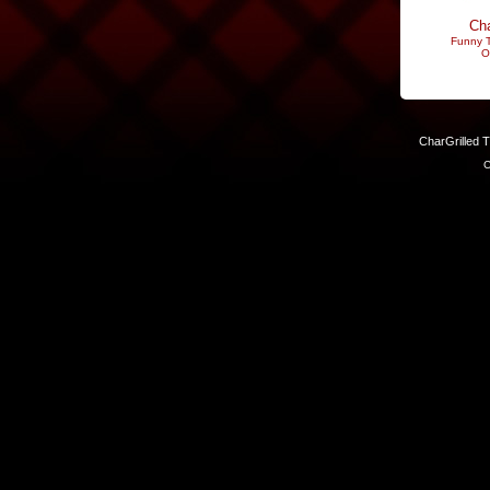
Cha
Funny T
O
CharGrilled 
C
Links have been modified. Reload the page without the returnto 