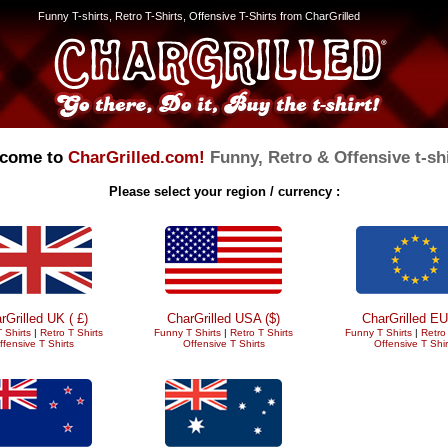
Funny T-shirts, Retro T-Shirts, Offensive T-Shirts from CharGrilled
come to
CharGrilled.com!
Funny, Retro & Offensive t-shi
Please select your region / currency :
rGrilled UK ( £)
CharGrilled USA ($)
CharGrilled EU
 Shirts
|
Retro T Shirts
Funny T Shirts
|
Retro T Shirts
Funny T Shirts
|
Retro 
ffensive T Shirts
Offensive T Shirts
Offensive T Shir