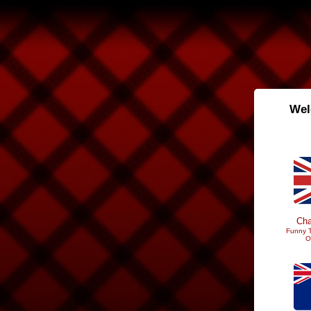
Wel
Cha
Funny T
O