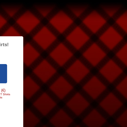
rts!
 (€)
T Shirts
ts