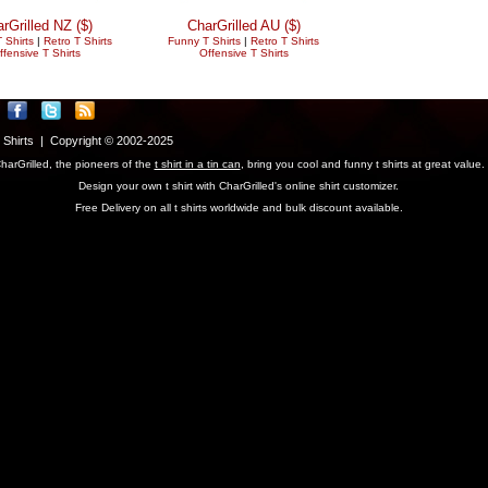
rGrilled NZ ($)
CharGrilled AU ($)
 Shirts
|
Retro T Shirts
Funny T Shirts
|
Retro T Shirts
ffensive T Shirts
Offensive T Shirts
T Shirts | Copyright © 2002-2025
harGrilled, the pioneers of the
t shirt in a tin can
, bring you cool and funny t shirts at great value.
Design your own t shirt with CharGrilled's online shirt customizer.
Free Delivery on all t shirts worldwide and bulk discount available.
parameter to see original links.