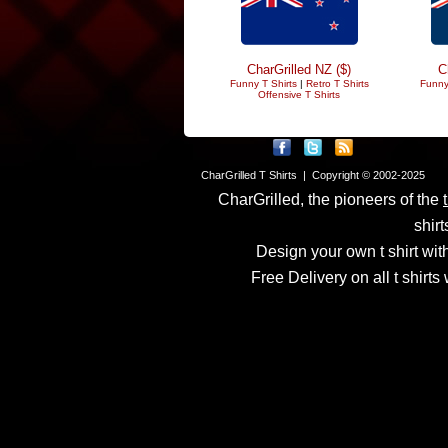
CharGrilled NZ ($)
C
Funny T Shirts
|
Retro T Shirts
Funny
Offensive T Shirts
CharGrilled T Shirts | Copyright © 2002-2025
CharGrilled, the pioneers of the
shirt
Design your own t shirt with
Free Delivery on all t shirt
Links have been modified
returnto parameter to see 