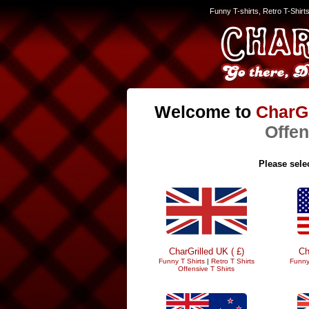
Funny T-shirts, Retro T-Shirt
Welcome to
CharGr
Offen
Please selec
CharGrilled UK ( £)
Ch
Funny T Shirts
|
Retro T Shirts
Funny
Offensive T Shirts