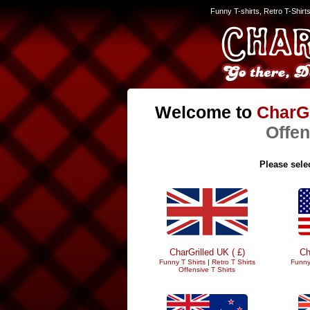
Funny T-shirts, Retro T-Shirt
Welcome to
CharGr
Offen
Please selec
CharGrilled UK ( £)
Ch
Funny T Shirts
|
Retro T Shirts
Funny
Offensive T Shirts