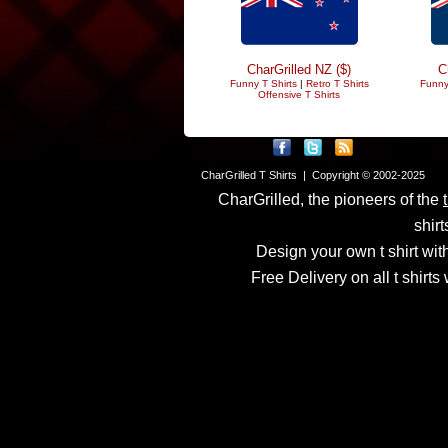
CharGrilled NZ ($)
C
Funny T Shirts
|
Retro T Shirts
Funny
Offensive T Shirts
CharGrilled T Shirts | Copyright © 2002-2025
CharGrilled, the pioneers of the
shirt
Design your own t shirt with
Free Delivery on all t shirt
Links have been modified
returnto parameter to see 