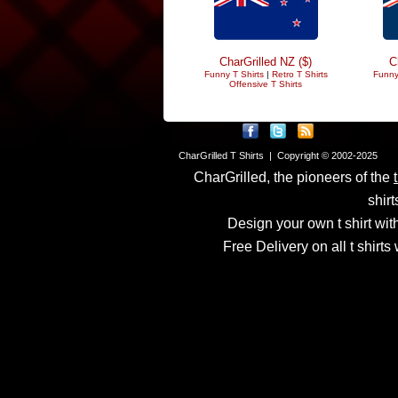
CharGrilled NZ ($)
C
Funny T Shirts
|
Retro T Shirts
Funny
Offensive T Shirts
CharGrilled T Shirts | Copyright © 2002-2025
CharGrilled, the pioneers of the
shirt
Design your own t shirt with
Free Delivery on all t shirt
Links have been modified
returnto parameter to see 