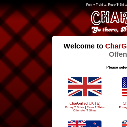
Funny T-shirts, Retro T-Shirt
Welcome to
CharGr
Offen
Please selec
CharGrilled UK ( £)
Ch
Funny T Shirts
|
Retro T Shirts
Funny
Offensive T Shirts