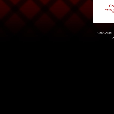
Cha
Funny T
O
CharGrilled 
C
Links have been modified. Reload the page without the returnto 