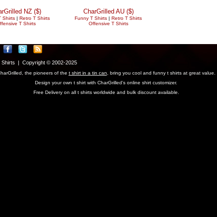
rGrilled NZ ($)
CharGrilled AU ($)
 Shirts
|
Retro T Shirts
Funny T Shirts
|
Retro T Shirts
ffensive T Shirts
Offensive T Shirts
T Shirts | Copyright © 2002-2025
harGrilled, the pioneers of the
t shirt in a tin can
, bring you cool and funny t shirts at great value.
Design your own t shirt with CharGrilled's online shirt customizer.
Free Delivery on all t shirts worldwide and bulk discount available.
parameter to see original links.