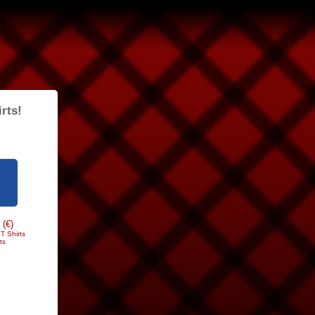
rts!
 (€)
T Shirts
ts