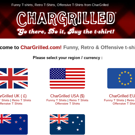
Funny T-shirts, Retro T-Shirts, Offensive T-Shirts from CharGrilled
come to
CharGrilled.com!
Funny, Retro & Offensive t-shi
Please select your region / currency :
rGrilled UK ( £)
CharGrilled USA ($)
CharGrilled EU
 Shirts
|
Retro T Shirts
Funny T Shirts
|
Retro T Shirts
Funny T Shirts
|
Retro 
ffensive T Shirts
Offensive T Shirts
Offensive T Shir