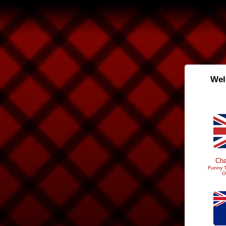
Wel
Cha
Funny T
O