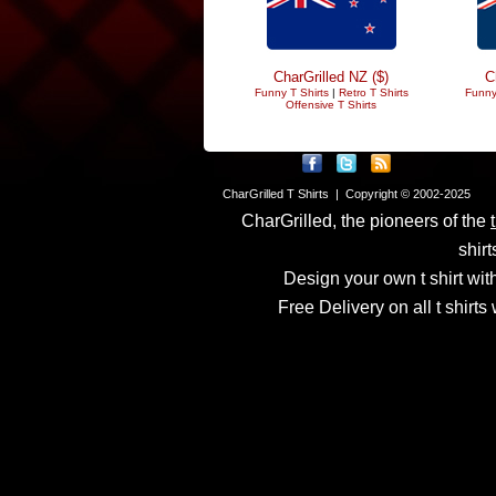
CharGrilled NZ ($)
C
Funny T Shirts
|
Retro T Shirts
Funny
Offensive T Shirts
CharGrilled T Shirts | Copyright © 2002-2025
CharGrilled, the pioneers of the
shirt
Design your own t shirt with
Free Delivery on all t shirt
Links have been modified
returnto parameter to see 