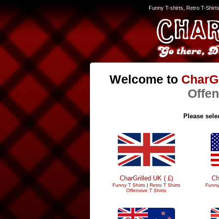
Funny T-shirts, Retro T-Shirt
Welcome to
CharGr
Offen
Please selec
CharGrilled UK ( £)
Ch
Funny T Shirts
|
Retro T Shirts
Funny
Offensive T Shirts