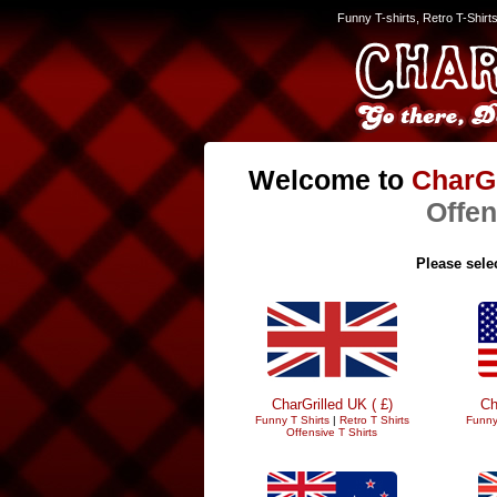
Funny T-shirts, Retro T-Shirt
Welcome to
CharGr
Offen
Please selec
CharGrilled UK ( £)
Ch
Funny T Shirts
|
Retro T Shirts
Funny
Offensive T Shirts