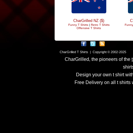
CharGrilled NZ ($)
C
Funny T Shirts
|
Retro T Shirts
Funny
Offensive T Shirts
CharGrilled T Shirts | Copyright © 2002-2025
CharGrilled, the pioneers of the
shirt
Design your own t shirt with
Free Delivery on all t shirt
Links have been modified
returnto parameter to see 