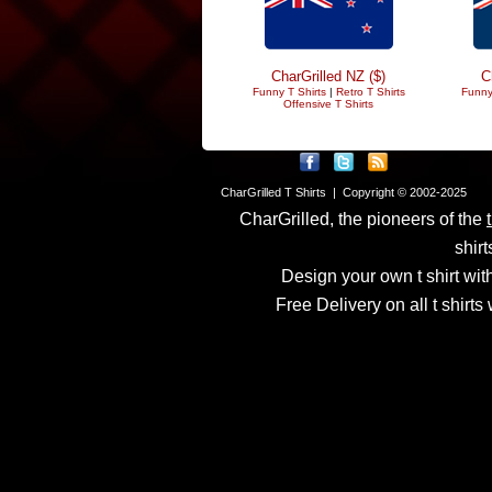
CharGrilled NZ ($)
C
Funny T Shirts
|
Retro T Shirts
Funny
Offensive T Shirts
CharGrilled T Shirts | Copyright © 2002-2025
CharGrilled, the pioneers of the
shirt
Design your own t shirt with
Free Delivery on all t shirt
Links have been modified
returnto parameter to see 