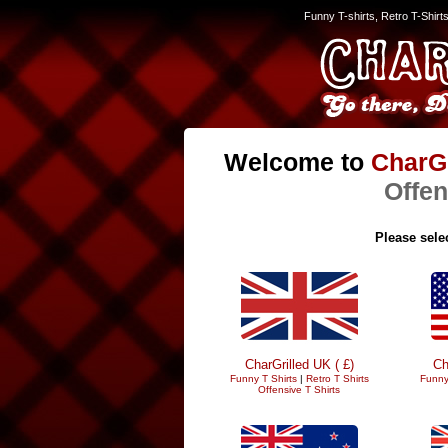
Funny T-shirts, Retro T-Shirt
Welcome to
CharGr
Offen
Please selec
CharGrilled UK ( £)
Ch
Funny T Shirts
|
Retro T Shirts
Funny
Offensive T Shirts