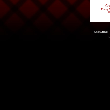
Cha
Funny T
O
CharGrilled 
C
Links have been modified. Reload the page without the returnto 