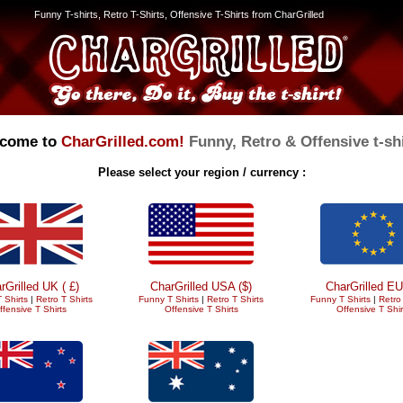
Funny T-shirts, Retro T-Shirts, Offensive T-Shirts from CharGrilled
come to
CharGrilled.com!
Funny, Retro & Offensive t-shi
Please select your region / currency :
rGrilled UK ( £)
CharGrilled USA ($)
CharGrilled EU
 Shirts
|
Retro T Shirts
Funny T Shirts
|
Retro T Shirts
Funny T Shirts
|
Retro 
ffensive T Shirts
Offensive T Shirts
Offensive T Shir