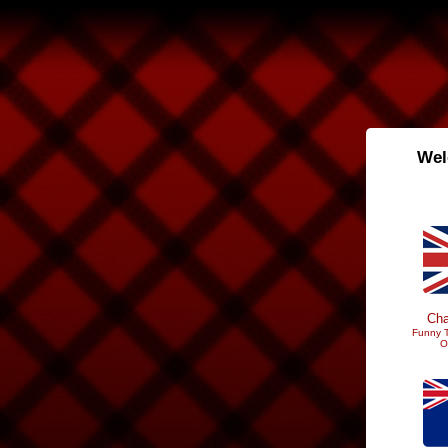
Wel
Cha
Funny T
O