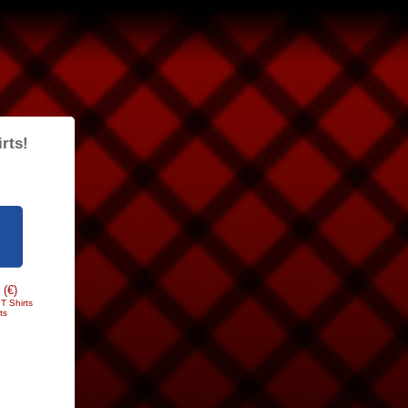
rts!
 (€)
T Shirts
ts