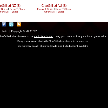
rGrilled NZ ($)
CharGrilled AU ($)
 Shirts
|
Retro T Shirts
Funny T Shirts
|
Retro T Shirts
ffensive T Shirts
Offensive T Shirts
T Shirts | Copyright © 2002-2025
harGrilled, the pioneers of the
t shirt in a tin can
, bring you cool and funny t shirts at great value.
Design your own t shirt with CharGrilled's online shirt customizer.
Free Delivery on all t shirts worldwide and bulk discount available.
parameter to see original links.