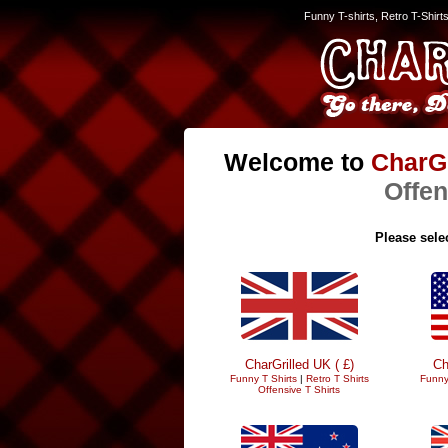
Funny T-shirts, Retro T-Shirt
Welcome to
CharGr
Offen
Please selec
CharGrilled UK ( £)
Ch
Funny T Shirts
|
Retro T Shirts
Funny
Offensive T Shirts