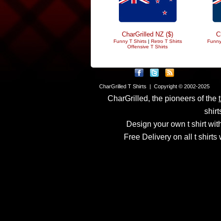
CharGrilled NZ ($)
C
Funny T Shirts
|
Retro T Shirts
Funny
Offensive T Shirts
CharGrilled T Shirts | Copyright © 2002-2025
CharGrilled, the pioneers of the
shirt
Design your own t shirt with
Free Delivery on all t shirt
Links have been modified
returnto parameter to see 