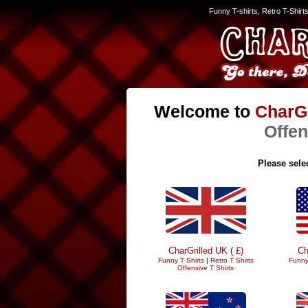
Funny T-shirts, Retro T-Shirt
Welcome to
CharGr
Offen
Please selec
CharGrilled UK ( £)
Ch
Funny T Shirts
|
Retro T Shirts
Funny
Offensive T Shirts