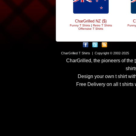
CharGrilled NZ ($)
C
Funny T Shirts
|
Retro T Shirts
Funny
Offensive T Shirts
CharGrilled T Shirts | Copyright © 2002-2025
CharGrilled, the pioneers of the
shirt
Design your own t shirt with
Free Delivery on all t shirt
Links have been modified
returnto parameter to see 