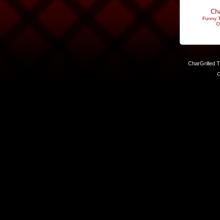
Cha
Funny T
O
CharGrilled 
C
Links have been modified. Reload the page without the returnto 