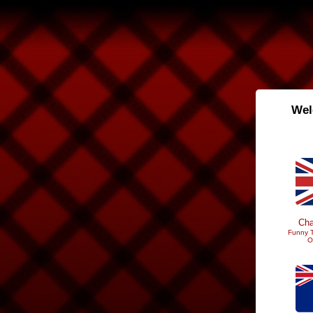
Wel
Cha
Funny T
O