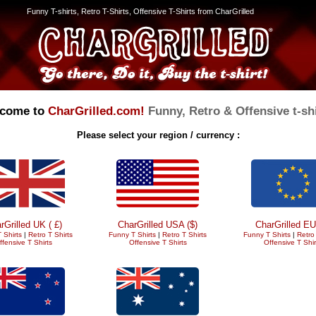
Funny T-shirts, Retro T-Shirts, Offensive T-Shirts from CharGrilled
come to
CharGrilled.com!
Funny, Retro & Offensive t-shi
Please select your region / currency :
rGrilled UK ( £)
CharGrilled USA ($)
CharGrilled EU
 Shirts
|
Retro T Shirts
Funny T Shirts
|
Retro T Shirts
Funny T Shirts
|
Retro 
ffensive T Shirts
Offensive T Shirts
Offensive T Shir