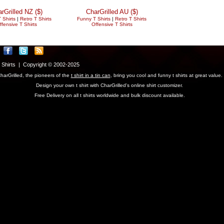
rGrilled NZ ($)
CharGrilled AU ($)
 Shirts
|
Retro T Shirts
Funny T Shirts
|
Retro T Shirts
ffensive T Shirts
Offensive T Shirts
T Shirts | Copyright © 2002-2025
harGrilled, the pioneers of the
t shirt in a tin can
, bring you cool and funny t shirts at great value.
Design your own t shirt with CharGrilled's online shirt customizer.
Free Delivery on all t shirts worldwide and bulk discount available.
parameter to see original links.