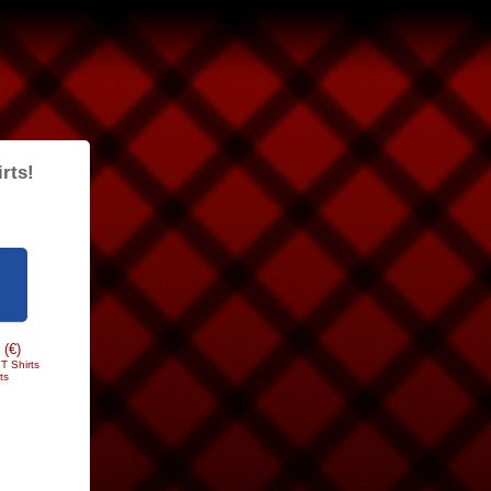
rts!
 (€)
T Shirts
ts